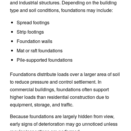
and industrial structures. Depending on the building
type and soil conditions, foundations may include:
Spread footings
Strip footings
Foundation walls
Mat or raft foundations
Pile-supported foundations
Foundations distribute loads over a larger area of soil
to reduce pressure and control settlement. In
commercial buildings, foundations often support
higher loads than residential construction due to
equipment, storage, and traffic.
Because foundations are largely hidden from view,
early signs of deterioration may go unnoticed unless