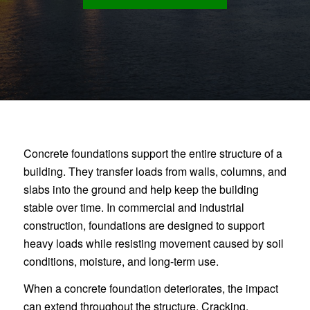
Concrete foundations support the entire structure of a
building. They transfer loads from walls, columns, and
slabs into the ground and help keep the building
stable over time. In commercial and industrial
construction, foundations are designed to support
heavy loads while resisting movement caused by soil
conditions, moisture, and long-term use.
When a concrete foundation deteriorates, the impact
can extend throughout the structure. Cracking,