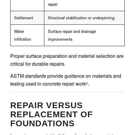
repair
Settlement
Structural stabilization or underpinning
Water
Surface repair and drainage
infiltration
improvements
Proper surface preparation and material selection are
critical for durable repairs.
ASTM standards provide guidance on materials and
testing used in concrete repair work⁶.
REPAIR VERSUS
REPLACEMENT OF
FOUNDATIONS