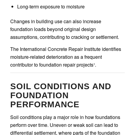
Long-term exposure to moisture
Changes in building use can also increase
foundation loads beyond original design
assumptions, contributing to cracking or settlement.
The International Concrete Repair Institute identifies
moisture-related deterioration as a frequent
contributor to foundation repair projects¹.
SOIL CONDITIONS AND
FOUNDATION
PERFORMANCE
Soil conditions play a major role in how foundations
perform over time. Uneven or weak soil can lead to
differential settlement, where parts of the foundation