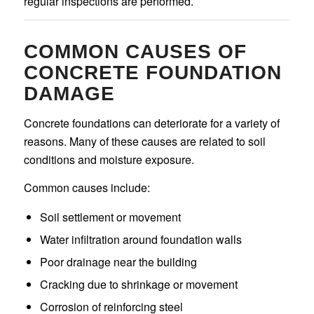
regular inspections are performed.
COMMON CAUSES OF
CONCRETE FOUNDATION
DAMAGE
Concrete foundations can deteriorate for a variety of
reasons. Many of these causes are related to soil
conditions and moisture exposure.
Common causes include:
Soil settlement or movement
Water infiltration around foundation walls
Poor drainage near the building
Cracking due to shrinkage or movement
Corrosion of reinforcing steel