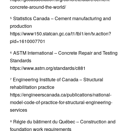
concrete-around-the-world/
⁵ Statistics Canada – Cement manufacturing and
production
https://www150.statcan.gc.ca/t1/tbl1/en/tv.action?
pid=1610007701
⁶ ASTM International – Concrete Repair and Testing
Standards
https://www.astm.org/standards/c881
⁷ Engineering Institute of Canada – Structural
rehabilitation practice
https://engineerscanada.ca/publications/national-
model-code-of-practice-for-structural-engineering-
services
⁸ Régie du bâtiment du Québec – Construction and
foundation work requirements