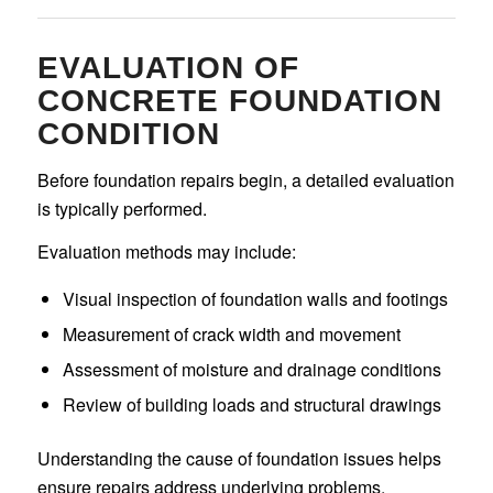
EVALUATION OF
CONCRETE FOUNDATION
CONDITION
Before foundation repairs begin, a detailed evaluation
is typically performed.
Evaluation methods may include:
Visual inspection of foundation walls and footings
Measurement of crack width and movement
Assessment of moisture and drainage conditions
Review of building loads and structural drawings
Understanding the cause of foundation issues helps
ensure repairs address underlying problems.