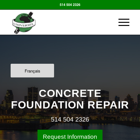
514 504 2326
Français
CONCRETE
FOUNDATION REPAIR
514 504 2326
Request Information