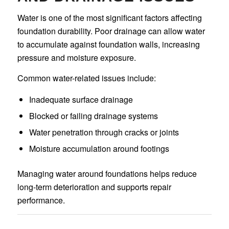
Water is one of the most significant factors affecting
foundation durability. Poor drainage can allow water
to accumulate against foundation walls, increasing
pressure and moisture exposure.
Common water-related issues include:
Inadequate surface drainage
Blocked or failing drainage systems
Water penetration through cracks or joints
Moisture accumulation around footings
Managing water around foundations helps reduce
long-term deterioration and supports repair
performance.