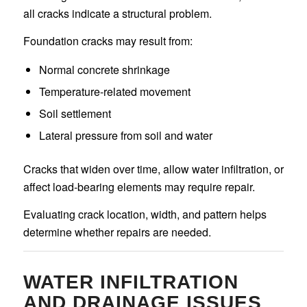
all cracks indicate a structural problem.
Foundation cracks may result from:
Normal concrete shrinkage
Temperature-related movement
Soil settlement
Lateral pressure from soil and water
Cracks that widen over time, allow water infiltration, or
affect load-bearing elements may require repair.
Evaluating crack location, width, and pattern helps
determine whether repairs are needed.
WATER INFILTRATION
AND DRAINAGE ISSUES