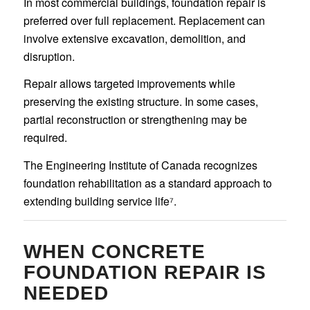
In most commercial buildings, foundation repair is
preferred over full replacement. Replacement can
involve extensive excavation, demolition, and
disruption.
Repair allows targeted improvements while
preserving the existing structure. In some cases,
partial reconstruction or strengthening may be
required.
The Engineering Institute of Canada recognizes
foundation rehabilitation as a standard approach to
extending building service life⁷.
WHEN CONCRETE
FOUNDATION REPAIR IS
NEEDED