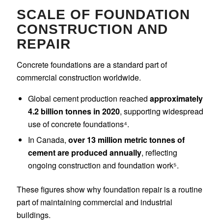
SCALE OF FOUNDATION
CONSTRUCTION AND
REPAIR
Concrete foundations are a standard part of
commercial construction worldwide.
Global cement production reached
approximately
4.2 billion tonnes in 2020
, supporting widespread
use of concrete foundations⁴.
In Canada,
over 13 million metric tonnes of
cement are produced annually
, reflecting
ongoing construction and foundation work⁵.
These figures show why foundation repair is a routine
part of maintaining commercial and industrial
buildings.