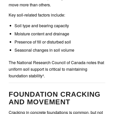
move more than others.
Key soil-related factors include:
Soil type and bearing capacity
Moisture content and drainage
Presence of fill or disturbed soil
Seasonal changes in soil volume
The National Research Council of Canada notes that
uniform soil support is critical to maintaining
foundation stability³.
FOUNDATION CRACKING
AND MOVEMENT
Cracking in concrete foundations is common, but not