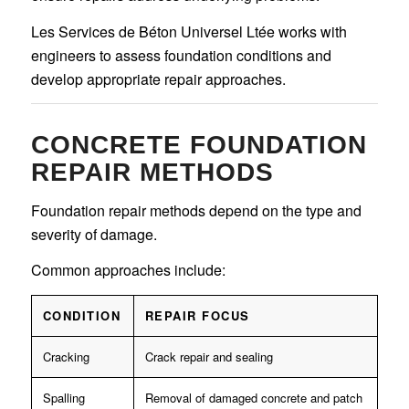
Les Services de Béton Universel Ltée works with
engineers to assess foundation conditions and
develop appropriate repair approaches.
CONCRETE FOUNDATION
REPAIR METHODS
Foundation repair methods depend on the type and
severity of damage.
Common approaches include:
CONDITION
REPAIR FOCUS
Cracking
Crack repair and sealing
Spalling
Removal of damaged concrete and patch