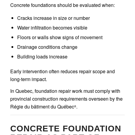
Concrete foundations should be evaluated when:
Cracks increase in size or number
Water infiltration becomes visible
Floors or walls show signs of movement
Drainage conditions change
Building loads increase
Early intervention often reduces repair scope and
long-term impact.
In Quebec, foundation repair work must comply with
provincial construction requirements overseen by the
Régie du bâtiment du Québec⁸.
CONCRETE FOUNDATION