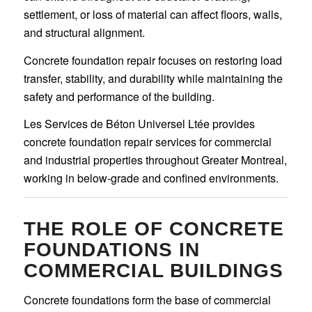
settlement, or loss of material can affect floors, walls,
and structural alignment.
Concrete foundation repair focuses on restoring load
transfer, stability, and durability while maintaining the
safety and performance of the building.
Les Services de Béton Universel Ltée provides
concrete foundation repair services for commercial
and industrial properties throughout Greater Montreal,
working in below-grade and confined environments.
THE ROLE OF CONCRETE
FOUNDATIONS IN
COMMERCIAL BUILDINGS
Concrete foundations form the base of commercial