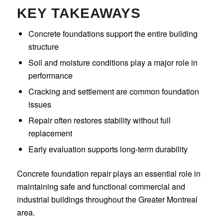
KEY TAKEAWAYS
Concrete foundations support the entire building
structure
Soil and moisture conditions play a major role in
performance
Cracking and settlement are common foundation
issues
Repair often restores stability without full
replacement
Early evaluation supports long-term durability
Concrete foundation repair plays an essential role in
maintaining safe and functional commercial and
industrial buildings throughout the Greater Montreal
area.