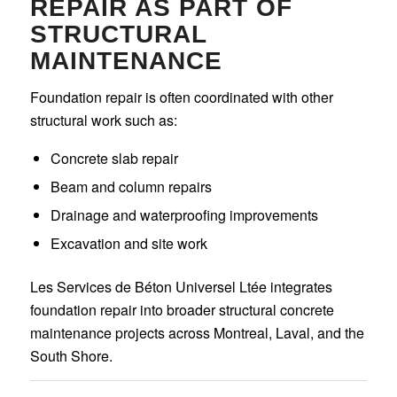
REPAIR AS PART OF
STRUCTURAL
MAINTENANCE
Foundation repair is often coordinated with other
structural work such as:
Concrete slab repair
Beam and column repairs
Drainage and waterproofing improvements
Excavation and site work
Les Services de Béton Universel Ltée integrates
foundation repair into broader structural concrete
maintenance projects across Montreal, Laval, and the
South Shore.