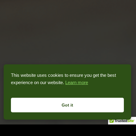
This website uses cookies to ensure you get the best
experience on our website.
Learn more
Got it