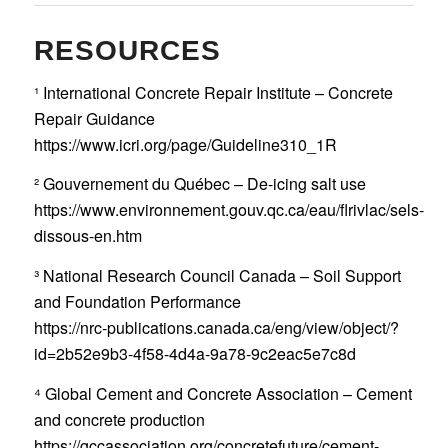
RESOURCES
¹ International Concrete Repair Institute – Concrete
Repair Guidance
https://www.icri.org/page/Guideline310_1R
² Gouvernement du Québec – De-icing salt use
https://www.environnement.gouv.qc.ca/eau/flrivlac/sels-
dissous-en.htm
³ National Research Council Canada – Soil Support
and Foundation Performance
https://nrc-publications.canada.ca/eng/view/object/?
id=2b52e9b3-4f58-4d4a-9a78-9c2eac5e7c8d
⁴ Global Cement and Concrete Association – Cement
and concrete production
https://gccassociation.org/concretefuture/cement-