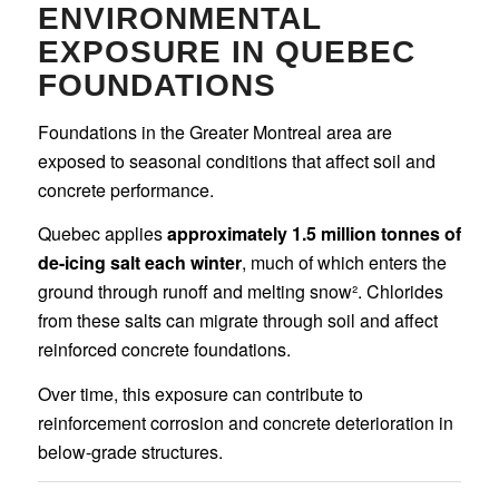
ENVIRONMENTAL
EXPOSURE IN QUEBEC
FOUNDATIONS
Foundations in the Greater Montreal area are
exposed to seasonal conditions that affect soil and
concrete performance.
Quebec applies
approximately 1.5 million tonnes of
de-icing salt each winter
, much of which enters the
ground through runoff and melting snow². Chlorides
from these salts can migrate through soil and affect
reinforced concrete foundations.
Over time, this exposure can contribute to
reinforcement corrosion and concrete deterioration in
below-grade structures.