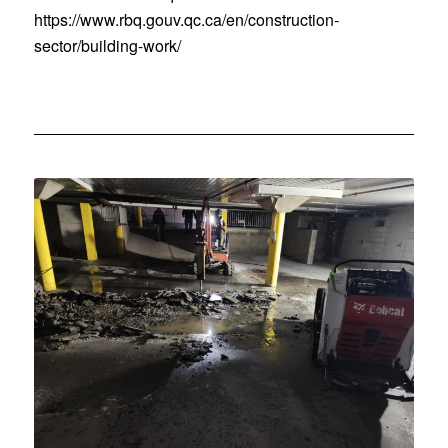
https://www.rbq.gouv.qc.ca/en/construction-
sector/building-work/